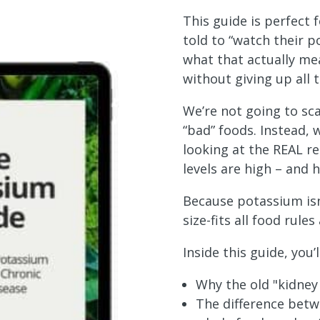
This guide is perfect
told to “watch their p
what that actually me
without giving up all t
We’re not going to sca
“bad” foods. Instead, w
looking at the REAL r
levels are high – and 
Because potassium isn
size-fits all food rules 
Inside this guide, you’l
Why the old "kidney 
The difference bet