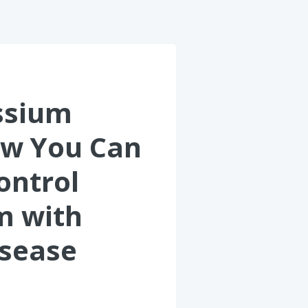
ssium
ow You Can
ontrol
m with
isease