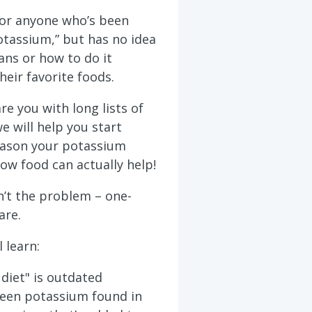
 for anyone who’s been
otassium,” but has no idea
ans or how to do it
heir favorite foods.
re you with long lists of
e will help you start
eason your potassium
how food can actually help!
’t the problem – one-
are.
l learn:
diet" is outdated
ween potassium found in