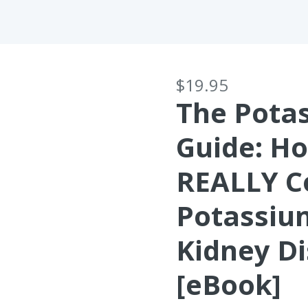
$19.95
The Pota
Guide: H
REALLY C
Potassiu
Kidney D
[eBook]