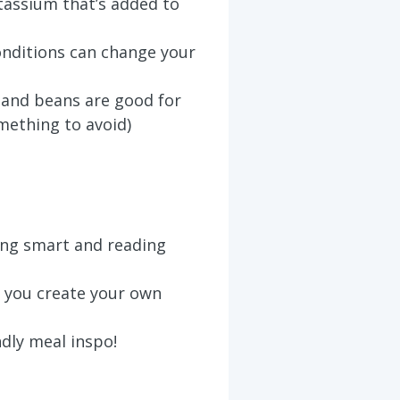
assium that’s added to
nditions can change your
, and beans are good for
mething to avoid)
ing smart and reading
 you create your own
ndly meal inspo!