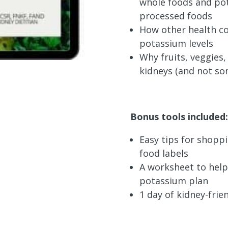
whole foods and pot
processed foods
How other health co
potassium levels
Why fruits, veggies
kidneys (and not so
Bonus tools included:
Easy tips for shopp
food labels
A worksheet to help
potassium plan
1 day of kidney-frie